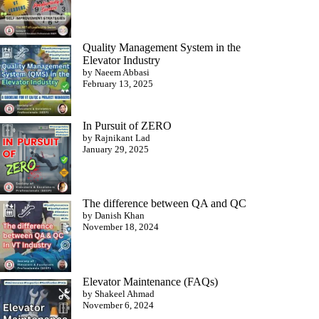
Quality Management System in the
Elevator Industry
by Naeem Abbasi
February 13, 2025
In Pursuit of ZERO
by Rajnikant Lad
January 29, 2025
The difference between QA and QC
by Danish Khan
November 18, 2024
Elevator Maintenance (FAQs)
by Shakeel Ahmad
November 6, 2024