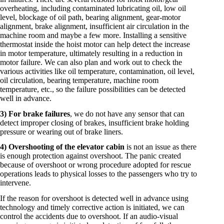
overheating, including contaminated lubricating oil, low oil
level, blockage of oil path, bearing alignment, gear-motor
alignment, brake alignment, insufficient air circulation in the
machine room and maybe a few more. Installing a sensitive
thermostat inside the hoist motor can help detect the increase
in motor temperature, ultimately resulting in a reduction in
motor failure. We can also plan and work out to check the
various activities like oil temperature, contamination, oil level,
oil circulation, bearing temperature, machine room
temperature, etc., so the failure possibilities can be detected
well in advance.
3) For brake failures
, we do not have any sensor that can
detect improper closing of brakes, insufficient brake holding
pressure or wearing out of brake liners.
4) Overshooting of the elevator cabin
is not an issue as there
is enough protection against overshoot. The panic created
because of overshoot or wrong procedure adopted for rescue
operations leads to physical losses to the passengers who try to
intervene.
If the reason for overshoot is detected well in advance using
technology and timely corrective action is initiated, we can
control the accidents due to overshoot. If an audio-visual