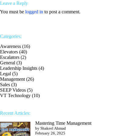
Leave a Reply
You must be
logged in
to post a comment.
Categories:
Awareness
(16)
Elevators
(40)
Escalators
(2)
General
(3)
Leadership Insights
(4)
Legal
(5)
Management
(26)
Sales
(3)
SEEP Videos
(5)
VT Technology
(10)
Recent Articles:
Mastering Time Management
by Shakeel Ahmad
February 26, 2025