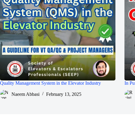
Quality Management System in the Elevator Industry
In Pu
Naeem Abbasi
February 13, 2025