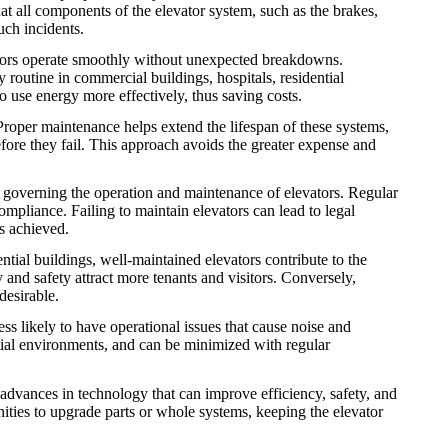
hat all components of the elevator system, such as the brakes,
uch incidents.
tors operate smoothly without unexpected breakdowns.
routine in commercial buildings, hospitals, residential
to use energy more effectively, thus saving costs.
 Proper maintenance helps extend the lifespan of these systems,
before they fail. This approach avoids the greater expense and
s governing the operation and maintenance of elevators. Regular
mpliance. Failing to maintain elevators can lead to legal
s achieved.
tial buildings, well-maintained elevators contribute to the
y and safety attract more tenants and visitors. Conversely,
desirable.
ss likely to have operational issues that cause noise and
ntial environments, and can be minimized with regular
advances in technology that can improve efficiency, safety, and
ties to upgrade parts or whole systems, keeping the elevator