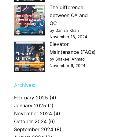
The difference
between QA and
QC
by Danish Khan
November 18, 2024
Elevator
Maintenance (FAQs)
by Shakeel Ahmad
November 6, 2024
Archives:
February 2025
(4)
January 2025
(1)
November 2024
(4)
October 2024
(6)
September 2024
(8)