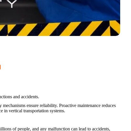
nctions and accidents.
ty mechanisms ensure reliability. Proactive maintenance reduces
 in vertical transportation systems.
millions of people, and any malfunction can lead to accidents,