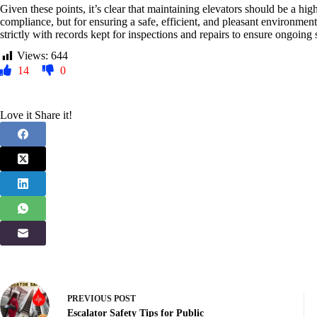
Given these points, it’s clear that maintaining elevators should be a hig
compliance, but for ensuring a safe, efficient, and pleasant environmen
strictly with records kept for inspections and repairs to ensure ongoing
Views:
644
14
0
Love it Share it!
PREVIOUS
POST
Escalator Safety Tips for Public