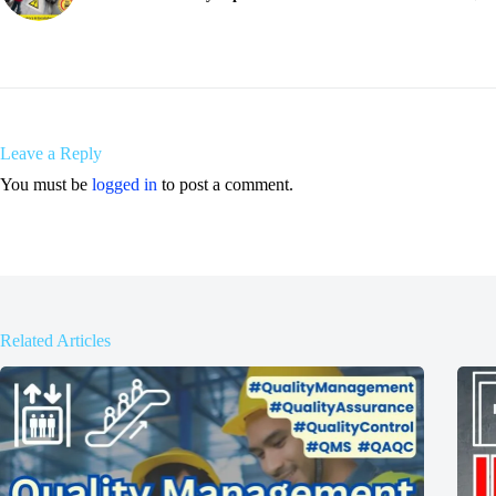
Leave a Reply
You must be
logged in
to post a comment.
Related Articles