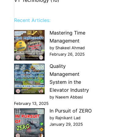
Recent Articles:
Mastering Time
Management
by Shakeel Ahmad
February 26, 2025
Quality
Management
System in the
Elevator Industry
by Naeem Abbasi
February 13, 2025
In Pursuit of ZERO
by Rajnikant Lad
January 29, 2025