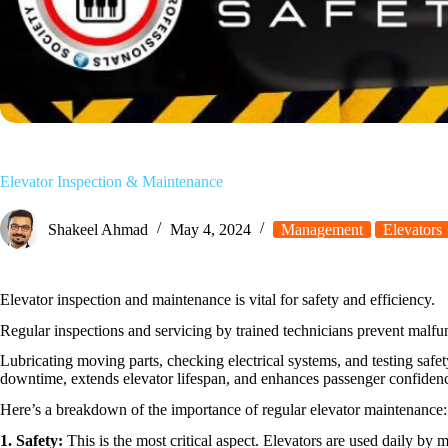
Elevator Inspection & Maintenance
Shakeel Ahmad
May 4, 2024
Management
Elevators
Elevator inspection and maintenance is vital for safety and efficiency.
Regular inspections and servicing by trained technicians prevent malfu
Lubricating moving parts, checking electrical systems, and testing safe
downtime, extends elevator lifespan, and enhances passenger confidence
Here’s a breakdown of the importance of regular elevator maintenance:
1. Safety:
This is the most critical aspect. Elevators are used daily by 