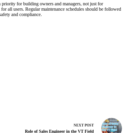
h priority for building owners and managers, not just for
t for all users. Regular maintenance schedules should be followed
 safety and compliance.
NEXT
POST
Role of Sales Engineer in the VT Field