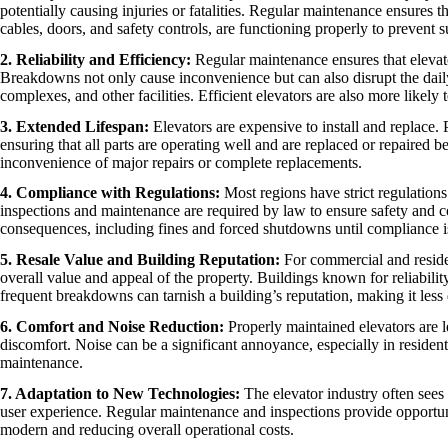
potentially causing injuries or fatalities. Regular maintenance ensures t
cables, doors, and safety controls, are functioning properly to prevent s
2. Reliability and Efficiency:
Regular maintenance ensures that eleva
Breakdowns not only cause inconvenience but can also disrupt the daily 
complexes, and other facilities. Efficient elevators are also more likely 
3. Extended Lifespan:
Elevators are expensive to install and replace.
ensuring that all parts are operating well and are replaced or repaired 
inconvenience of major repairs or complete replacements.
4. Compliance with Regulations:
Most regions have strict regulation
inspections and maintenance are required by law to ensure safety and co
consequences, including fines and forced shutdowns until compliance i
5. Resale Value and Building Reputation:
For commercial and residen
overall value and appeal of the property. Buildings known for reliabilit
frequent breakdowns can tarnish a building’s reputation, making it less 
6. Comfort and Noise Reduction:
Properly maintained elevators are le
discomfort. Noise can be a significant annoyance, especially in reside
maintenance.
7. Adaptation to New Technologies:
The elevator industry often sees 
user experience. Regular maintenance and inspections provide opportuni
modern and reducing overall operational costs.