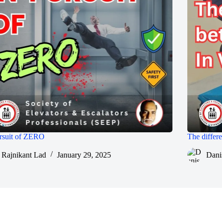
rsuit of ZERO
The diffe
Rajnikant Lad
January 29, 2025
Dani