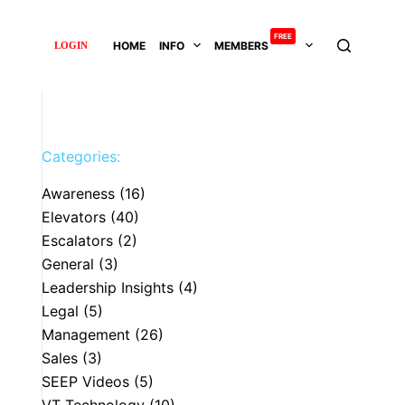
FREE
HOME
INFO
MEMBERS
LOGIN
Categories:
Awareness
(16)
Elevators
(40)
Escalators
(2)
General
(3)
Leadership Insights
(4)
Legal
(5)
Management
(26)
Sales
(3)
SEEP Videos
(5)
VT Technology
(10)