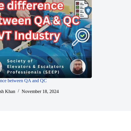
rence between QA and QC
sh Khan
November 18, 2024