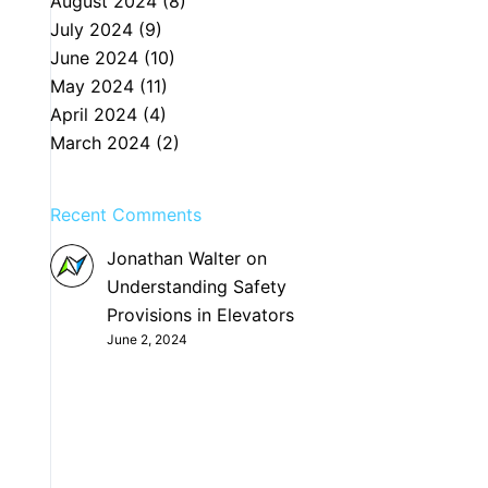
August 2024
(8)
July 2024
(9)
June 2024
(10)
May 2024
(11)
April 2024
(4)
March 2024
(2)
Recent Comments
Jonathan Walter
on
Understanding Safety
Provisions in Elevators
June 2, 2024