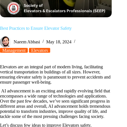
Best Practices to Ensure Elevator Safety
Naeem Abbasi
May 18, 2024
Management
Elevators
Elevators are an integral part of modern living, facilitating
vertical transportation in buildings of all sizes. However,
ensuring elevator safety is paramount to prevent accidents and
ensure passenger well-being.
AI advancement is an exciting and rapidly evolving field that
encompasses a wide range of technologies and applications.
Over the past few decades, we’ve seen significant progress in
different areas and overall, AI advancement holds tremendous
potential to transform industries, improve quality of life, and
tackle some of the most pressing challenges facing society.
Let’s discuss few ideas to improve Elevators safety.