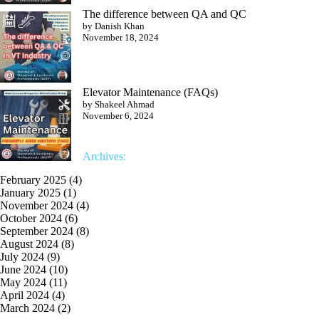
The difference between QA and QC
by Danish Khan
November 18, 2024
Elevator Maintenance (FAQs)
by Shakeel Ahmad
November 6, 2024
Archives:
February 2025
(4)
January 2025
(1)
November 2024
(4)
October 2024
(6)
September 2024
(8)
August 2024
(8)
July 2024
(9)
June 2024
(10)
May 2024
(11)
April 2024
(4)
March 2024
(2)