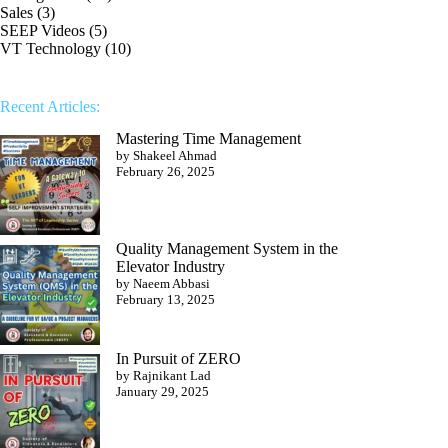
Sales
(3)
SEEP Videos
(5)
VT Technology
(10)
Recent Articles:
Mastering Time Management
by Shakeel Ahmad
February 26, 2025
Quality Management System in the
Elevator Industry
by Naeem Abbasi
February 13, 2025
In Pursuit of ZERO
by Rajnikant Lad
January 29, 2025