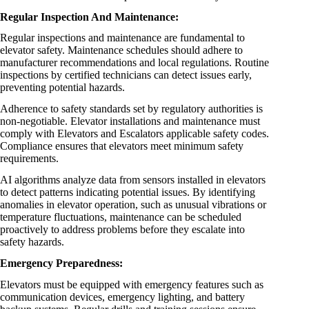
Regular Inspection And Maintenance:
Regular inspections and maintenance are fundamental to
elevator safety. Maintenance schedules should adhere to
manufacturer recommendations and local regulations. Routine
inspections by certified technicians can detect issues early,
preventing potential hazards.
Adherence to safety standards set by regulatory authorities is
non-negotiable. Elevator installations and maintenance must
comply with Elevators and Escalators applicable safety codes.
Compliance ensures that elevators meet minimum safety
requirements.
AI algorithms analyze data from sensors installed in elevators
to detect patterns indicating potential issues. By identifying
anomalies in elevator operation, such as unusual vibrations or
temperature fluctuations, maintenance can be scheduled
proactively to address problems before they escalate into
safety hazards.
Emergency Preparedness:
Elevators must be equipped with emergency features such as
communication devices, emergency lighting, and battery