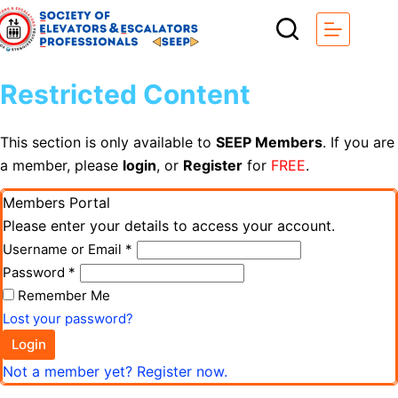
Restricted Content
This section is only available to
SEEP Members
. If you are
a member, please
login
, or
Register
for
FREE
.
Members Portal
Please enter your details to access your account.
Username or Email
*
Password
*
Remember Me
Lost your password?
Login
Not a member yet? Register now.