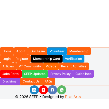
Home
About
Our Team
Volunteer
Membership
Login
Register
Membership Card
Verification
Articles
VT Community
Videos
Recent Activities
Jobs Portal
SEEP Updates
Privacy Policy
Guidelines
Disclaimer
Contact Us
FAQs
© 2026 SEEP • Designed by
PixelArts