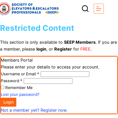
Restricted Content
This section is only available to
SEEP Members
. If you are
a member, please
login
, or
Register
for
FREE
.
Members Portal
Please enter your details to access your account.
Username or Email
*
Password
*
Remember Me
Lost your password?
Login
Not a member yet? Register now.