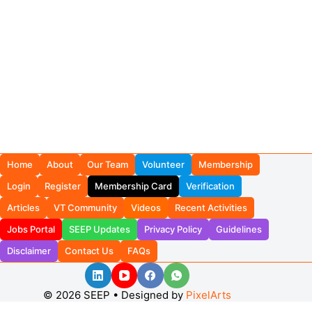
Home
About
Our Team
Volunteer
Membership
Login
Register
Membership Card
Verification
Articles
VT Community
Videos
Recent Activities
Jobs Portal
SEEP Updates
Privacy Policy
Guidelines
Disclaimer
Contact Us
FAQs
© 2026 SEEP • Designed by
PixelArts