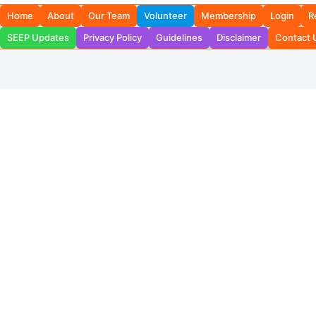
Home
About
Our Team
Volunteer
Membership
Login
R
SEEP Updates
Privacy Policy
Guidelines
Disclaimer
Contact 