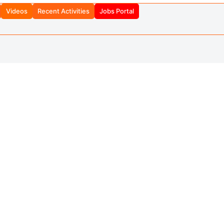
Videos
Recent Activities
Jobs Portal