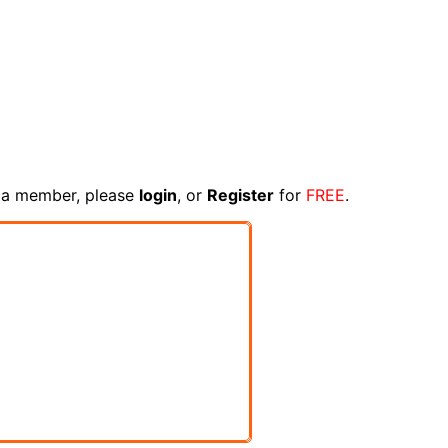
e a member, please
login
, or
Register
for
FREE
.