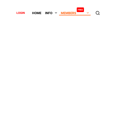
FREE
HOME
INFO
MEMBERS
LOGIN