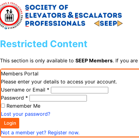
Restricted Content
This section is only available to
SEEP Members
. If you ar
Members Portal
Please enter your details to access your account.
Username or Email
*
Password
*
Remember Me
Lost your password?
Login
Not a member yet? Register now.