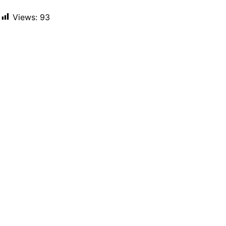
Views:
93