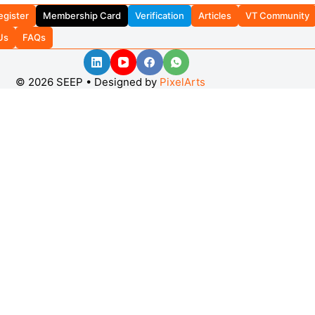
egister
Membership Card
Verification
Articles
VT Community
Us
FAQs
© 2026 SEEP • Designed by
PixelArts