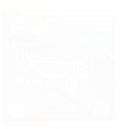
Management
in
VT
Industry
LEGAL
MANAGEMENT