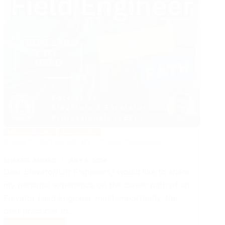
MANAGEMENT
ELEVATORS
From ZERO to HERO – Field Engineer
SHAKEEL AHMAD
JULY 8, 2024
Dear Elevator/Lift Engineers,I would like to share
my personal experience on the career path of an
Elevator Field Engineer, most importantly, the
best practices to…