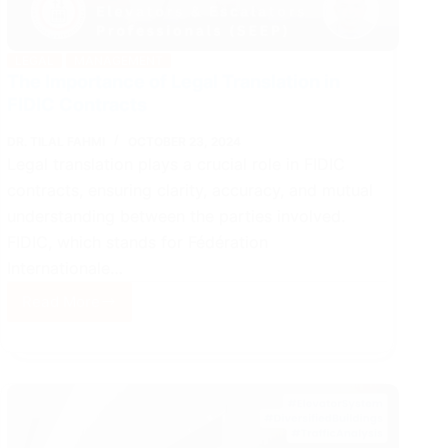
LEGAL
MANAGEMENT
The Importance of Legal Translation in
FIDIC Contracts
DR. TILAL FAHMI
OCTOBER 23, 2024
Legal translation plays a crucial role in FIDIC
contracts, ensuring clarity, accuracy, and mutual
understanding between the parties involved.
FIDIC, which stands for Fédération
Internationale…
Read More
The
Importance
of
Legal
Translation
in