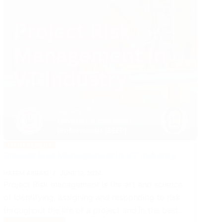
MANAGEMENT
Project Risk Management in VT Industry
NAEEM ABBASI
JUNE 17, 2024
Project Risk management is the art and science
of identifying, assigning and responding to risk
throughout the life of a project and in the best…