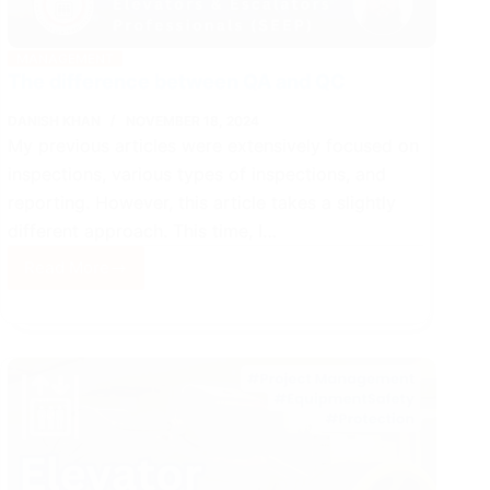
MANAGEMENT
The difference between QA and QC
DANISH KHAN
NOVEMBER 18, 2024
My previous articles were extensively focused on
inspections, various types of inspections, and
reporting. However, this article takes a slightly
different approach. This time, I…
Read More
The
difference
between
QA
and
QC