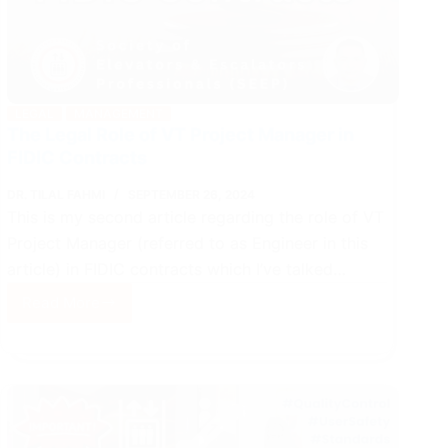
LEGAL
MANAGEMENT
The Legal Role of VT Project Manager in
FIDIC Contracts
DR. TILAL FAHMI
SEPTEMBER 26, 2024
This is my second article regarding the role of VT
Project Manager (referred to as Engineer in this
article) in FIDIC contracts which I’ve talked…
Read More
The
Legal
Role
of
VT
Project