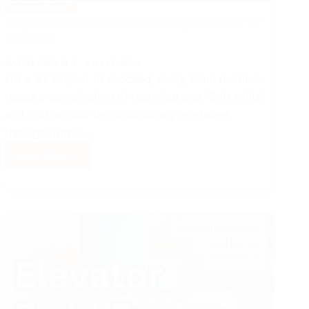
MANAGEMENT
Project Communication Management in VT
Industry
NAEEM ABBASI
JULY 12, 2024
For a VT Project to succeed, every team member
needs a combination of technical and “Soft skills”,
and both should be continuously upgraded
through formal…
Read More
Project
Communication
Management
in
VT
Industry