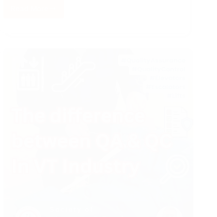
Read More
Quality
Management
System
in
the
Elevator
Industry