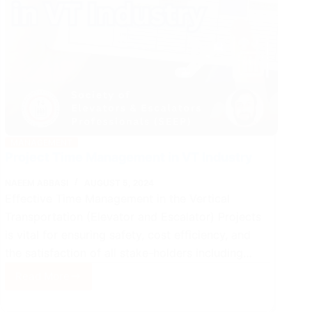
MANAGEMENT
Project Time Management in VT Industry
NAEEM ABBASI
AUGUST 5, 2024
Effective Time Management in the Vertical
Transportation (Elevator and Escalator) Projects
is vital for ensuring safety, cost efficiency, and
the satisfaction of all stake-holders including…
Read More
Project
Time