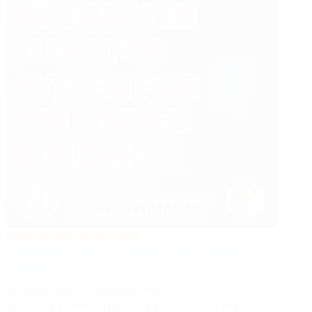
FIDIC
Contracts
ELEVATORS
MANAGEMENT
Integrated Elevator System for Diversified
Buildings
RAJNIKANT LAD
OCTOBER 8, 2024
The most common practice for deciding the