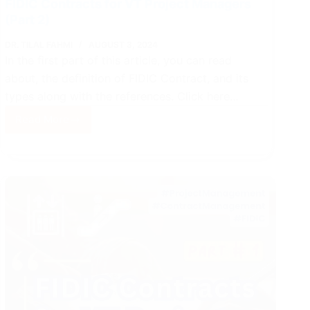
FIDIC Contracts for VT Project Managers
(Part 2)
DR. TILAL FAHMI
AUGUST 3, 2024
In the first part of this article, you can read
about, the definition of FIDIC Contract, and its
types along with the references. Click here…
Read More
FIDIC
Contracts
for
VT
Project
Managers
(Part
2)