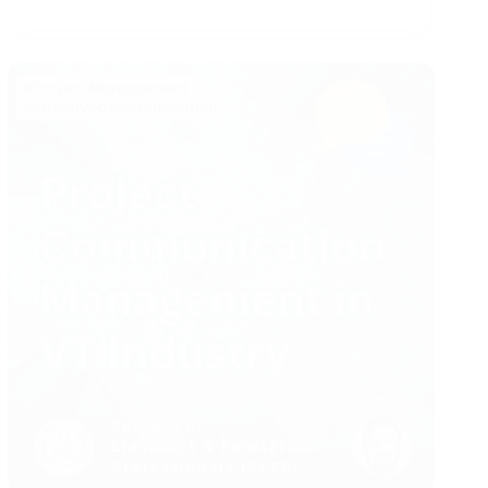
Contracts
for
VT
Project
Managers
(Part
1)