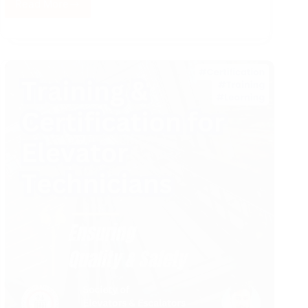
Read More
From
ZERO
to
HERO
–
Field
Engineer