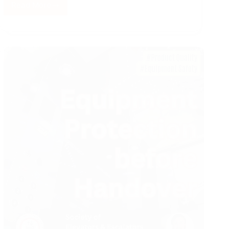
Read More
Project
Risk
Management
in
VT
Industry