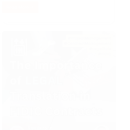
Read More
Elevator
Equipment
Safety