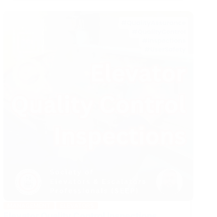
QA/QC
in
VT
Projects
MANAGEMENT
ELEVATORS
Elevator Quality Control Inspections