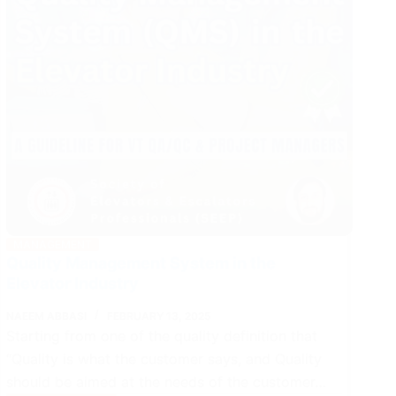
MANAGEMENT
Quality Management System in the
Elevator Industry
NAEEM ABBASI
FEBRUARY 13, 2025
Starting from one of the quality definition that
“Quality is what the customer says, and Quality
should be aimed at the needs of the customer…