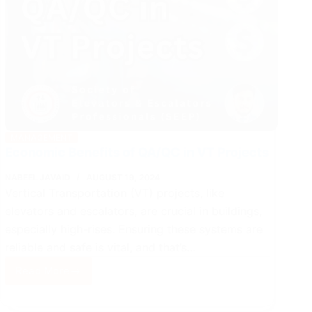
MANAGEMENT
Economic Benefits of QA/QC in VT Projects
NABEEL JAVAID
AUGUST 19, 2024
Vertical Transportation (VT) projects, like
elevators and escalators, are crucial in buildings,
especially high-rises. Ensuring these systems are
reliable and safe is vital, and that’s…
Read More
Economic
Benefits
of