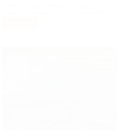
number and type of elevators for a particular
project is to consider the total floor area of the…
Read More
Integrated
Elevator
System
for
Diversified
Buildings