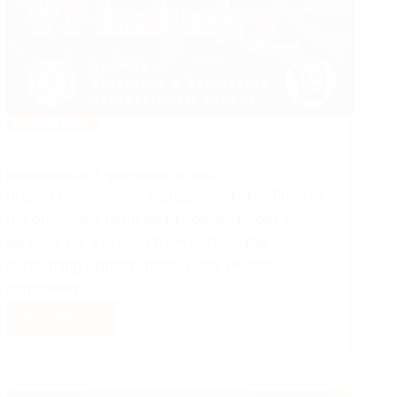
MANAGEMENT
Procurement Management in VT Industry
NAEEM ABBASI
SEPTEMBER 12, 2024
Project procurement management is defined as
the processes required to acquire goods and
services for a project from outside the
performing organizations. Many private
companies…
Read More
Procurement
Management
in
VT