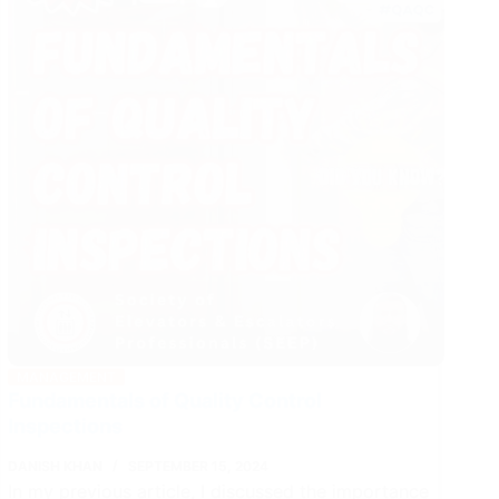
Manager
in
FIDIC
Contracts
MANAGEMENT
Fundamentals of Quality Control
Inspections
DANISH KHAN
SEPTEMBER 15, 2024
In my previous article, I discussed the importance