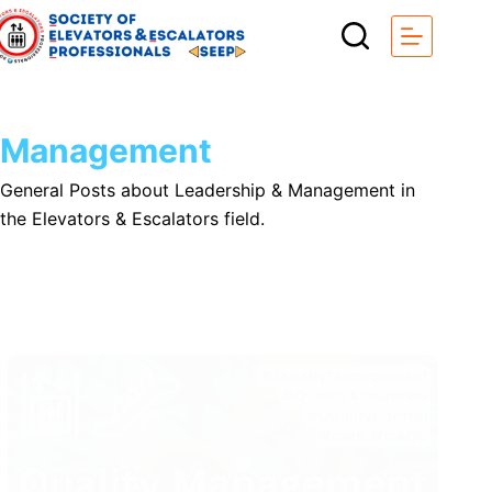
Skip
to
content
Management
General Posts about Leadership & Management in
the Elevators & Escalators field.