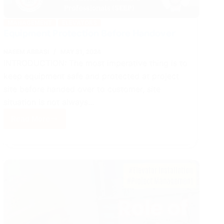
MANAGEMENT
ELEVATORS
Equipment Protection Before Handover
NAEEM ABBASI
MAY 31, 2024
INTRODUCTION: The most imperative thing is to
keep equipment safe and protected at project
site before handed over to customer, site
situation is not always…
Read More
Equipment
Protection
Before
Handover