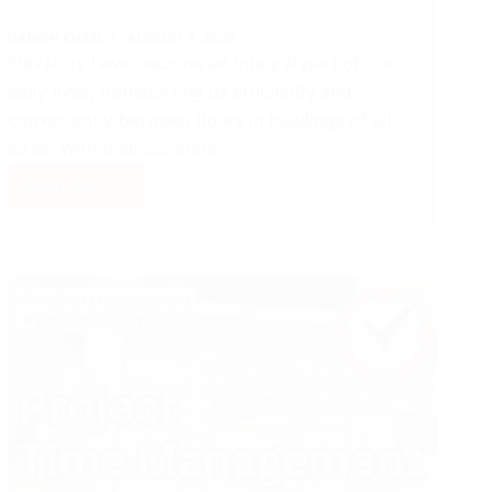
DANISH KHAN
AUGUST 8, 2024
Elevators have become an integral part of our
daily lives, transporting us efficiently and
conveniently between floors in buildings of all
sizes. With their constant…
Read More
Elevator
Quality
Control
Inspections