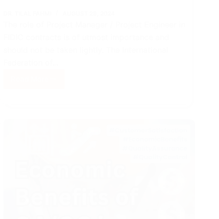
DR. TILAL FAHMI
AUGUST 28, 2024
The role of Project Manager / Project Engineer in
FIDIC contracts is of utmost importance and
should not be taken lightly. The International
Federation of…
Read More
Role
of
VT
Project
Manager
in
FIDIC
Contracts