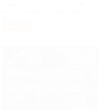
of Quality Control inspections. Now, let’s dive
deeper into the specific process of inspecting
elevators and escalators…
Read More
Fundamentals
of
Quality
Control
Inspections