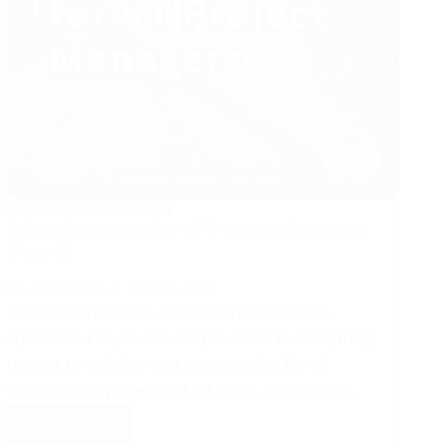
LEGAL
MANAGEMENT
FIDIC Contracts for VT Project Managers
(Part 1)
DR. TILAL FAHMI
JULY 20, 2024
FIDIC contracts are international contracts
specialized in procedural practices in everything
related to building and construction for all
international projects of all sizes, shapes and…
Read More
FIDIC