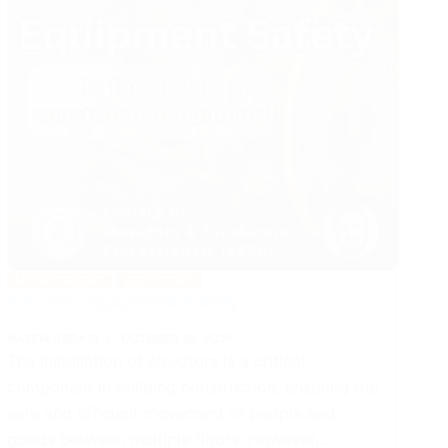
MANAGEMENT
ELEVATORS
Elevator Equipment Safety
NAEEM ABBASI
OCTOBER 28, 2024
The installation of elevators is a critical
component in building construction, ensuring the
safe and efficient movement of people and
goods between multiple floors. However,…