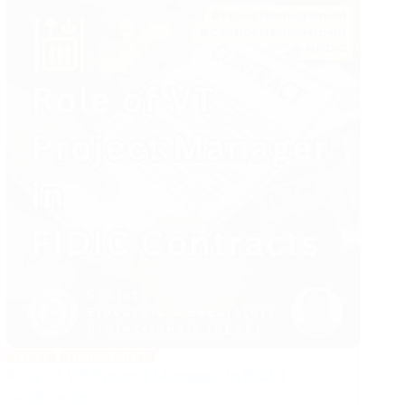
Industry
LEGAL
MANAGEMENT
Role of VT Project Manager in FIDIC
Contracts