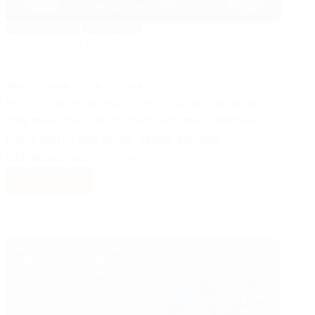
MANAGEMENT
ELEVATORS
Training And Certification for Elevator
Technicians
NABEEL JAVAID
JULY 3, 2024
Modern buildings must have elevators because
they make it easier for people to move between
floors swiftly and safely. Skilled elevator
technicians are necessary to…
Read More
Training
And
Certification
for
Elevator
Technicians