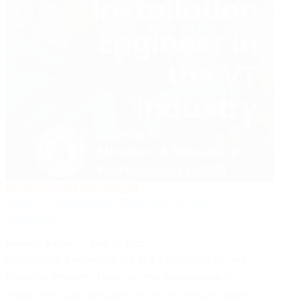
MANAGEMENT
ELEVATORS
Role of Installation Engineer in the VT
Industry
SHAKEEL SHARIF
MAY 27, 2024
Installation Engineers are the backbone of any
Elevator Project. They are the key person to
bridge the gap between client, technical teams