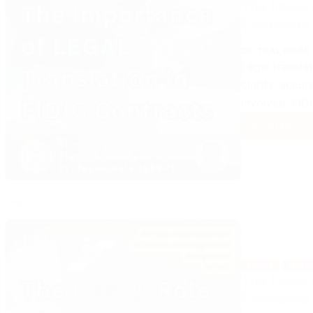
The Import
Contracts
DR. TILAL FAHMI
Legal translat
clarity, accu
involved. FID
Read More
The
Impor
of
Legal
Trans
in
FIDIC
Contr
LEGAL
MANA
The Legal 
Contracts