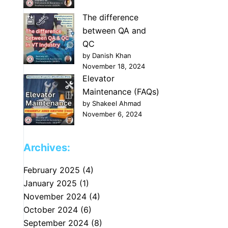
The difference
between QA and
QC
by Danish Khan
November 18, 2024
Elevator
Maintenance (FAQs)
by Shakeel Ahmad
November 6, 2024
Archives:
February 2025
(4)
January 2025
(1)
November 2024
(4)
October 2024
(6)
September 2024
(8)