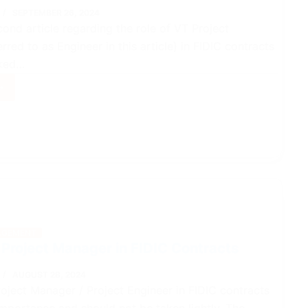
SEPTEMBER 26, 2024
cond article regarding the role of VT Project
rred to as Engineer in this article) in FIDIC contracts
lked…
ct
ger
GEMENT
acts
 Project Manager in FIDIC Contracts
AUGUST 28, 2024
roject Manager / Project Engineer in FIDIC contracts