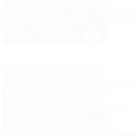
is of utmost 
International
Read More
Role
of
VT
Proje
Mana
in
FIDIC
Contr
LEGAL
MANA
FIDIC Cont
DR. TILAL FAHMI
In the first p
of FIDIC Cont
here…