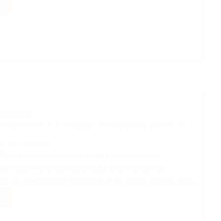
acts
ct
gers
GEMENT
racts for VT Project Managers (Part 1)
JULY 20, 2024
ts are international contracts specialized in
actices in everything related to building and
or all international projects of all sizes, shapes and…
acts