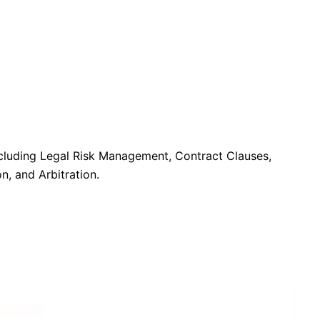
including Legal Risk Management, Contract Clauses,
n, and Arbitration.
GEMENT