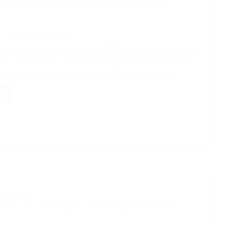
ance of Legal Translation in FIDIC
OCTOBER 23, 2024
ion plays a crucial role in FIDIC contracts, ensuring
racy, and mutual understanding between the parties
IC, which stands for Fédération Internationale…
tance
lation
acts
GEMENT
Role of VT Project Manager in FIDIC