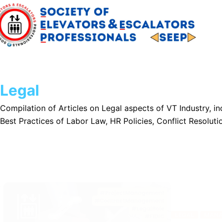
Skip
to
content
Legal
Compilation of Articles on Legal aspects of VT Industry, 
Best Practices of Labor Law, HR Policies, Conflict Resolutio
LEGAL
MANA