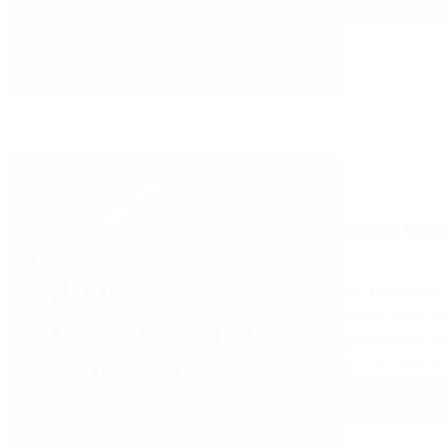
Read More
FIDIC
Contr
for
VT
Proje
Mana
(Part
2)
LEGAL
MANA
FIDIC Cont
DR. TILAL FAHMI
FIDIC contrac
procedural pr
construction f
Read More
FIDIC
Contr