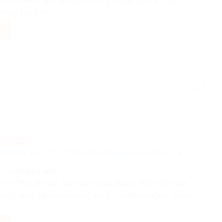
importance and should not be taken lightly. The
 Federation of…
ct
ger
acts
GEMENT
racts for VT Project Managers (Part 2)
AUGUST 3, 2024
art of this article, you can read about, the definition
ract, and its types along with the references. Click