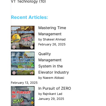
VT Technology
(10)
Recent Articles:
Mastering Time
Management
by Shakeel Ahmad
February 26, 2025
Quality
Management
System in the
Elevator Industry
by Naeem Abbasi
February 13, 2025
In Pursuit of ZERO
by Rajnikant Lad
January 29, 2025