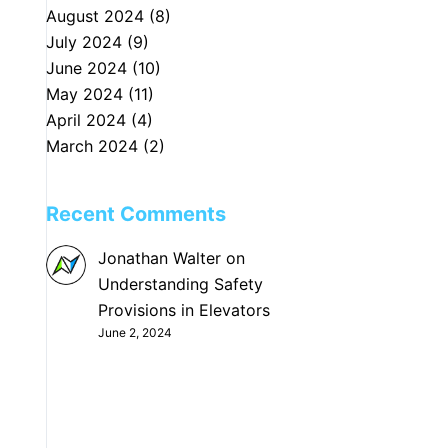
August 2024
(8)
July 2024
(9)
June 2024
(10)
May 2024
(11)
April 2024
(4)
March 2024
(2)
Recent Comments
Jonathan Walter
on
Understanding Safety
Provisions in Elevators
June 2, 2024