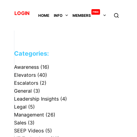
LOGIN
FREE
HOME
INFO
MEMBERS
Categories:
Awareness
(16)
Elevators
(40)
Escalators
(2)
General
(3)
Leadership Insights
(4)
Legal
(5)
Management
(26)
Sales
(3)
SEEP Videos
(5)