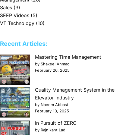
Sales
(3)
SEEP Videos
(5)
VT Technology
(10)
Recent Articles:
Mastering Time Management
by Shakeel Ahmad
February 26, 2025
Quality Management System in the
Elevator Industry
by Naeem Abbasi
February 13, 2025
In Pursuit of ZERO
by Rajnikant Lad