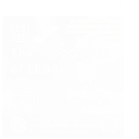
Equipment
Safety