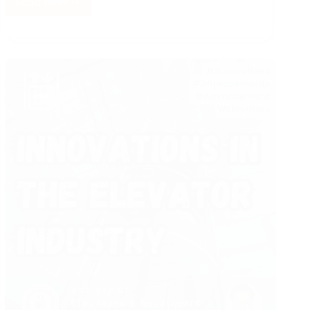
Read More
Integrated
Elevator
System
for
Diversified
Buildings