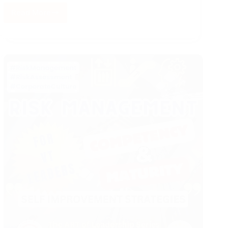
Read More
History
of
Elevators
(Lifts)