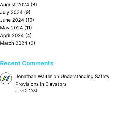
August 2024
(8)
July 2024
(9)
June 2024
(10)
May 2024
(11)
April 2024
(4)
March 2024
(2)
Recent Comments
Jonathan Walter
on
Understanding Safety
Provisions in Elevators
June 2, 2024