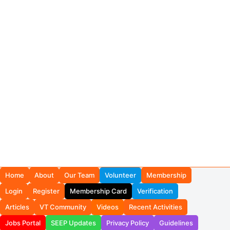
Home
About
Our Team
Volunteer
Membership
Login
Register
Membership Card
Verification
Articles
VT Community
Videos
Recent Activities
Jobs Portal
SEEP Updates
Privacy Policy
Guidelines