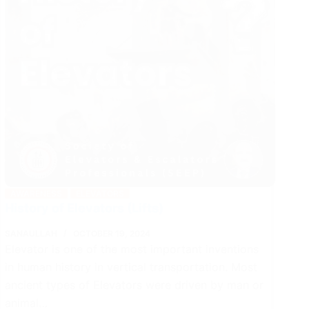
AWARENESS
ELEVATORS
History of Elevators (Lifts)
SANAULLAH
OCTOBER 19, 2024
Elevator is one of the most important inventions
in human history in vertical transportation. Most
ancient types of Elevators were driven by man or
animal…