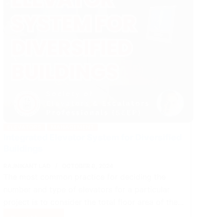
ELEVATORS
MANAGEMENT
Integrated Elevator System for Diversified
Buildings
RAJNIKANT LAD
OCTOBER 8, 2024
The most common practice for deciding the
number and type of elevators for a particular
project is to consider the total floor area of the…