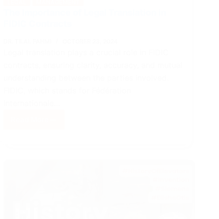
LEGAL
MANAGEMENT
The Importance of Legal Translation in
FIDIC Contracts
DR. TILAL FAHMI
OCTOBER 23, 2024
Legal translation plays a crucial role in FIDIC
contracts, ensuring clarity, accuracy, and mutual
understanding between the parties involved.
FIDIC, which stands for Fédération
Internationale…
Read More
The
Importance
of
Legal
Translation
in
FIDIC
Contracts