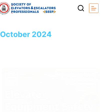
Skip
to
content
October 2024