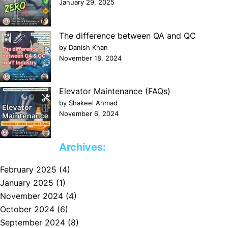
January 29, 2025
The difference between QA and QC
by Danish Khan
November 18, 2024
Elevator Maintenance (FAQs)
by Shakeel Ahmad
November 6, 2024
Archives:
February 2025
(4)
January 2025
(1)
November 2024
(4)
October 2024
(6)
September 2024
(8)