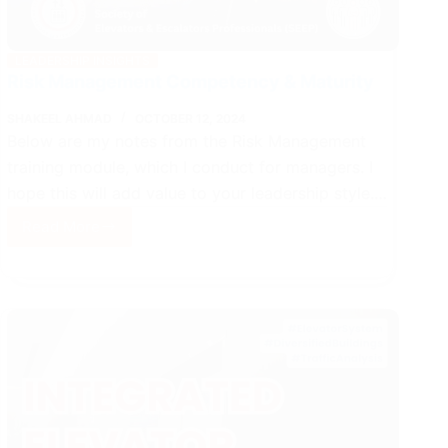
LEADERSHIP INSIGHTS
Risk Management Competency & Maturity
SHAKEEL AHMAD
OCTOBER 12, 2024
Below are my notes from the Risk Management
training module, which I conduct for managers. I
hope this will add value to your leadership style.…
Read More
Risk
Management
Competency
&
Maturity