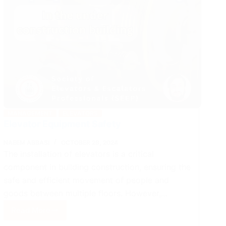
MANAGEMENT
ELEVATORS
Elevator Equipment Safety
NAEEM ABBASI
OCTOBER 28, 2024
The installation of elevators is a critical
component in building construction, ensuring the
safe and efficient movement of people and
goods between multiple floors. However,…
Read More
Elevator