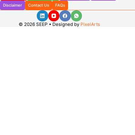
Disclaimer
Contact Us
FAQs
© 2026 SEEP • Designed by
PixelArts